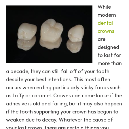
While
modern
dental
crowns
are
designed
to last for
more than
a decade, they can still fall off of your tooth
despite your best intentions. This most often
occurs when eating particularly sticky foods such
as taffy or caramel. Crowns can come loose if the
adhesive is old and failing, but it may also happen
if the tooth supporting your crown has begun to
weaken due to decay. Whatever the cause of
your lost crown, there are certain things you