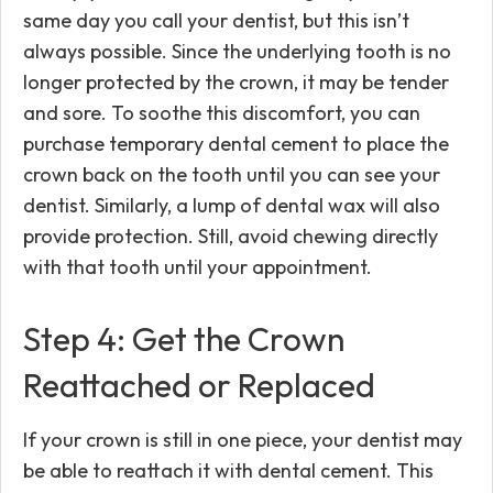
same day you call your dentist, but this isn’t
always possible. Since the underlying tooth is no
longer protected by the crown, it may be tender
and sore. To soothe this discomfort, you can
purchase temporary dental cement to place the
crown back on the tooth until you can see your
dentist. Similarly, a lump of dental wax will also
provide protection. Still, avoid chewing directly
with that tooth until your appointment.
Step 4: Get the Crown
Reattached or Replaced
If your crown is still in one piece, your dentist may
be able to reattach it with dental cement. This