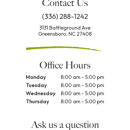
Contact Us
(336) 288-1242
3131 Battleground Ave
Greensboro, NC 27408
Office Hours
Monday
8:00 am - 5:00 pm
Tuesday
8:00 am - 5:00 pm
Wednesday
8:00 am - 5:00 pm
Thursday
8:00 am - 5:00 pm
Ask us a question