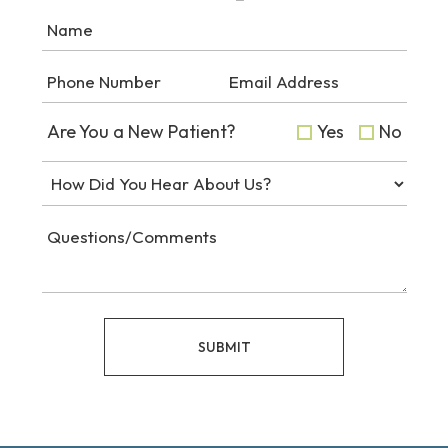
Are You a New Patient?
Yes
No
SUBMIT