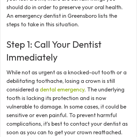
should do in order to preserve your oral health.
An emergency dentist in Greensboro lists the
steps to take in this situation.
Step 1: Call Your Dentist
Immediately
While not as urgent as a knocked-out tooth or a
debilitating toothache, losing a crown is still
considered a
dental emergency
. The underlying
tooth is lacking its protection and is now
vulnerable to damage. In some cases, it could be
sensitive or even painful. To prevent harmful
complications, it’s best to contact your dentist as
soon as you can to get your crown reattached.