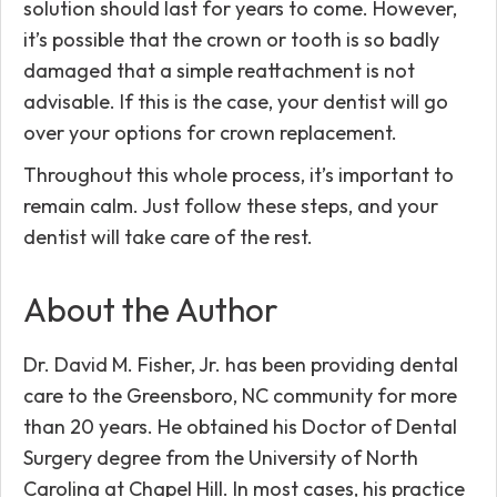
solution should last for years to come. However,
it’s possible that the crown or tooth is so badly
damaged that a simple reattachment is not
advisable. If this is the case, your dentist will go
over your options for crown replacement.
Throughout this whole process, it’s important to
remain calm. Just follow these steps, and your
dentist will take care of the rest.
About the Author
Dr. David M. Fisher, Jr. has been providing dental
care to the Greensboro, NC community for more
than 20 years. He obtained his Doctor of Dental
Surgery degree from the University of North
Carolina at Chapel Hill. In most cases, his practice