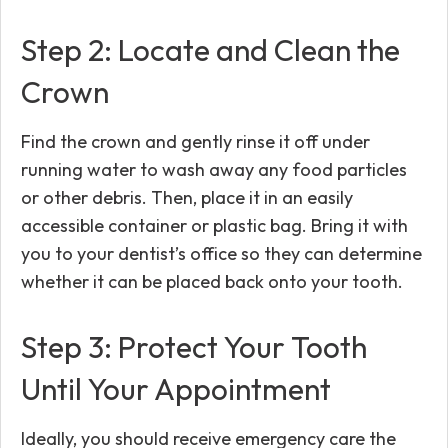
Step 2: Locate and Clean the
Crown
Find the crown and gently rinse it off under
running water to wash away any food particles
or other debris. Then, place it in an easily
accessible container or plastic bag. Bring it with
you to your dentist’s office so they can determine
whether it can be placed back onto your tooth.
Step 3: Protect Your Tooth
Until Your Appointment
Ideally, you should receive emergency care the