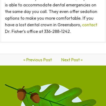
is able to accommodate dental emergencies on
the same day you call. They even offer sedation
options to make you more comfortable. If you
have a lost dental crown in Greensboro,
contact
Dr. Fisher’s office at 336-288-1242.
« Previous Post
Next Post »