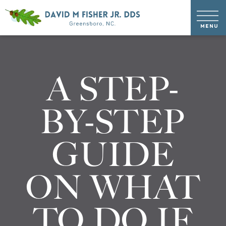
A STEP-
BY-STEP
GUIDE
ON WHAT
TO DO IF