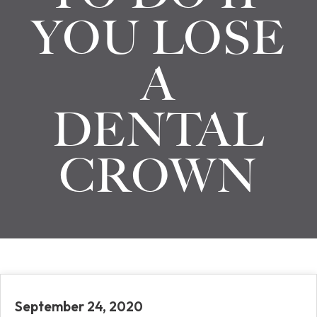
YOU LOSE
A
DENTAL
CROWN
September 24, 2020