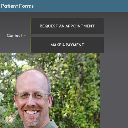
Patient Forms
REQUEST AN APPOINTMENT
Contact
MAKE A PAYMENT