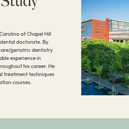
 Study
Carolina at Chapel Hill
 dental doctorate. By
care/geriatric dentistry
able experience in
hroughout his career. He
tal treatment techniques
tion courses.