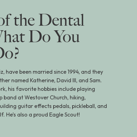
of the Dental
What Do You
Do?
Liz, have been married since 1994, and they
ther named Katherine, David III, and Sam.
rk, his favorite hobbies include playing
ip band at Westover Church, hiking,
lding guitar effects pedals, pickleball, and
f. He’s also a proud Eagle Scout!