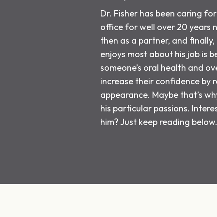
Dr. Fisher has been caring for 
office for well over 20 years 
then as a partner, and finally
enjoys most about his job is b
someone’s oral health and ove
increase their confidence by re
appearance. Maybe that’s why 
his particular passions. Inter
him? Just keep reading below