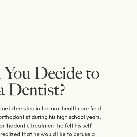
 You Decide to
 Dentist?
ame interested in the oral healthcare field
orthodontist during his high school years.
orthodontic treatment he felt his self
ealized that he would like to peruse a