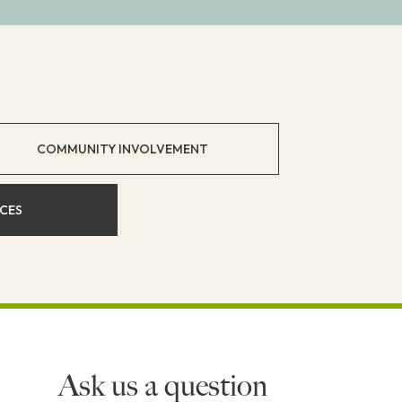
COMMUNITY INVOLVEMENT
ICES
Ask us a question