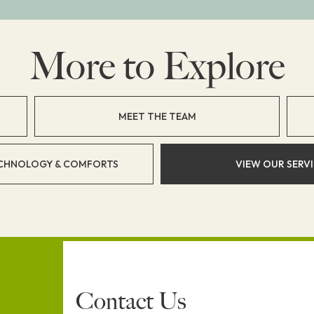
More to Explore
MEET THE TEAM
CHNOLOGY & COMFORTS
VIEW OUR SERV
Contact Us