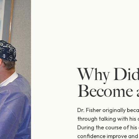
Why Did
Become a
Dr. Fisher originally bec
through talking with his 
During the course of his 
confidence improve and r