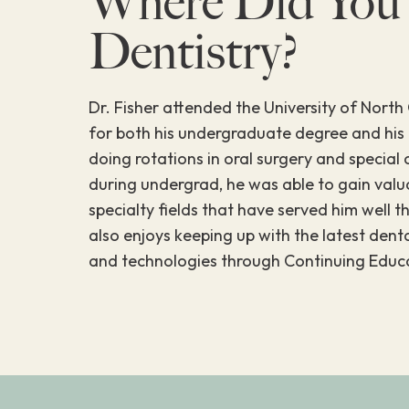
Where Did You
Dentistry?
Dr. Fisher attended the University of North 
for both his undergraduate degree and his
doing rotations in oral surgery and special 
during undergrad, he was able to gain valu
specialty fields that have served him well t
also enjoys keeping up with the latest den
and technologies through Continuing Educa