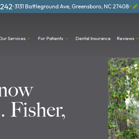
1242
•
•
3131 Battleground Ave, Greensboro, NC 27408
Our Services
For Patients
Dental Insurance
Reviews
Know
 Fisher,