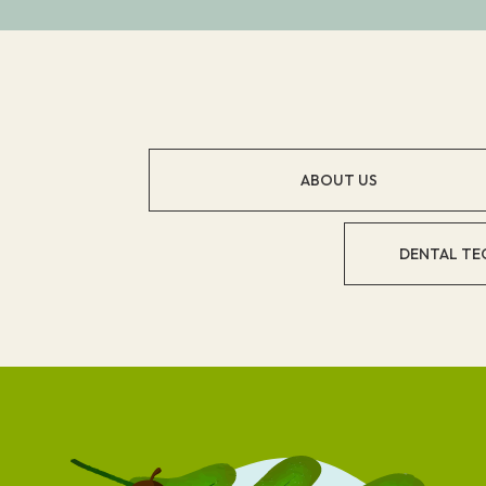
ABOUT US
DENTAL TE