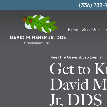
(336) 288-
Home
About Us
Meet the Greensboro Dentist
Get to 
David M.
Jr, DDS