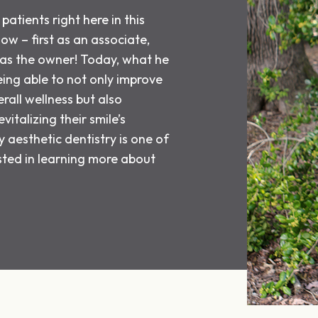
patients right here in this
now – first as an associate,
, as the owner! Today, what he
eing able to not only improve
rall wellness but also
vitalizing their smile’s
aesthetic dentistry is one of
ested in learning more about
.