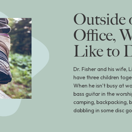
Outside 
Office, 
Like to 
Dr. Fisher and his wife, 
have three children toge
When he isn’t busy at wo
bass guitar in the worsh
camping, backpacking, bui
dabbling in some disc gol