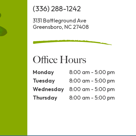
(336) 288-1242
3131 Battleground Ave
Greensboro, NC 27408
Office Hours
Monday
8:00 am - 5:00 pm
Tuesday
8:00 am - 5:00 pm
Wednesday
8:00 am - 5:00 pm
Thursday
8:00 am - 5:00 pm