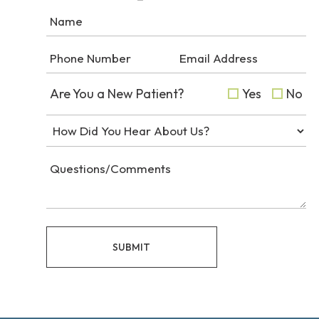
Are You a New Patient?
Yes
No
SUBMIT