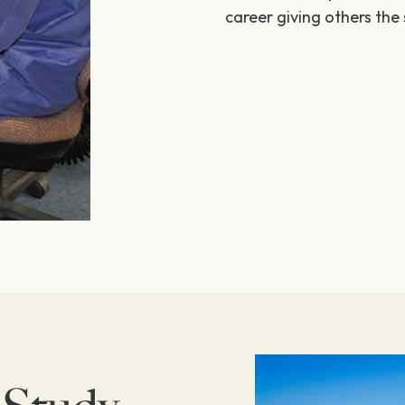
career giving others the