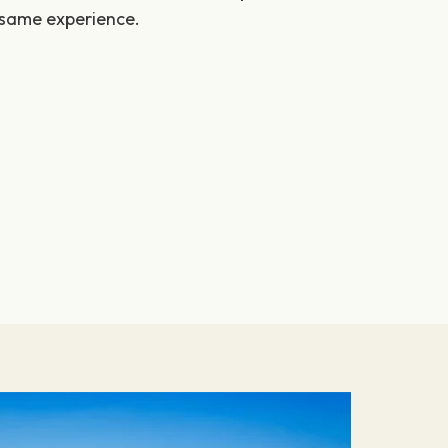
 same experience.