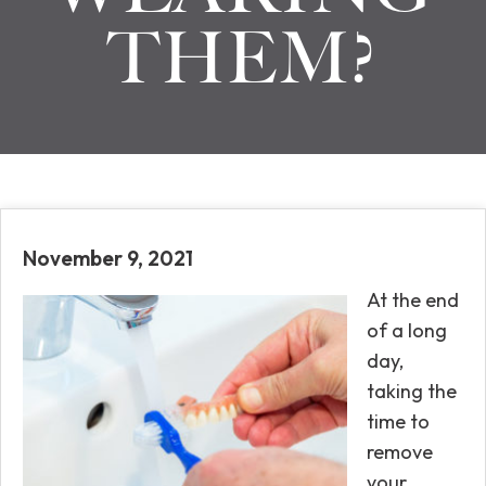
THEM?
November 9, 2021
At the end
of a long
day,
taking the
time to
remove
your