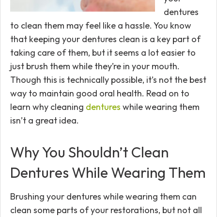
dentures
to clean them may feel like a hassle. You know
that keeping your dentures clean is a key part of
taking care of them, but it seems a lot easier to
just brush them while they’re in your mouth.
Though this is technically possible, it’s not the best
way to maintain good oral health. Read on to
learn why cleaning
dentures
while wearing them
isn’t a great idea.
Why You Shouldn’t Clean
Dentures While Wearing Them
Brushing your dentures while wearing them can
clean some parts of your restorations, but not all