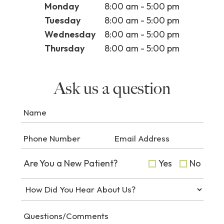
Monday
8:00 am - 5:00 pm
Tuesday
8:00 am - 5:00 pm
Wednesday
8:00 am - 5:00 pm
Thursday
8:00 am - 5:00 pm
Ask us a question
Are You a New Patient?
Yes
No