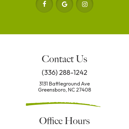
Contact Us
(336) 288-1242
3131 Battleground Ave
Greensboro, NC 27408
Office Hours