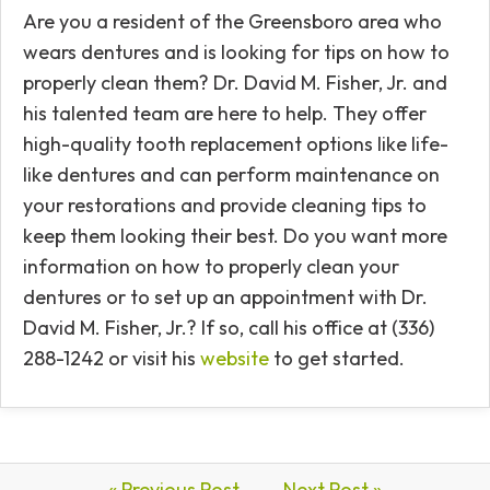
Are you a resident of the Greensboro area who
wears dentures and is looking for tips on how to
properly clean them? Dr. David M. Fisher, Jr. and
his talented team are here to help. They offer
high-quality tooth replacement options like life-
like dentures and can perform maintenance on
your restorations and provide cleaning tips to
keep them looking their best. Do you want more
information on how to properly clean your
dentures or to set up an appointment with Dr.
David M. Fisher, Jr.? If so, call his office at (336)
288-1242 or visit his
website
to get started.
« Previous Post
Next Post »