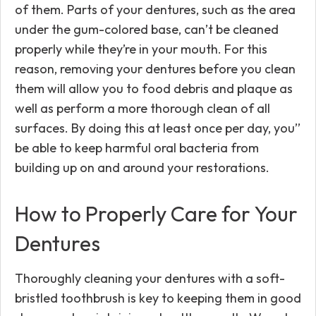
of them. Parts of your dentures, such as the area
under the gum-colored base, can’t be cleaned
properly while they’re in your mouth. For this
reason, removing your dentures before you clean
them will allow you to food debris and plaque as
well as perform a more thorough clean of all
surfaces. By doing this at least once per day, you’’
be able to keep harmful oral bacteria from
building up on and around your restorations.
How to Properly Care for Your
Dentures
Thoroughly cleaning your dentures with a soft-
bristled toothbrush is key to keeping them in good