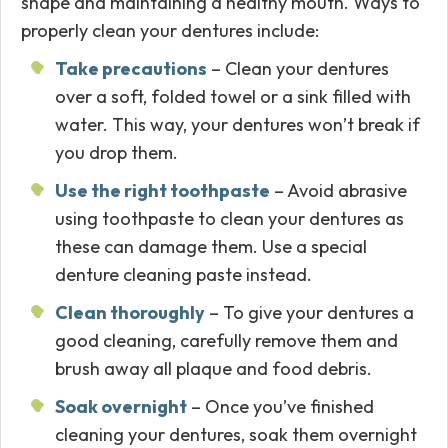
shape and maintaining a healthy mouth. Ways to
properly clean your dentures include:
Take precautions
– Clean your dentures
over a soft, folded towel or a sink filled with
water. This way, your dentures won’t break if
you drop them.
Use the right toothpaste
– Avoid abrasive
using toothpaste to clean your dentures as
these can damage them. Use a special
denture cleaning paste instead.
Clean thoroughly
– To give your dentures a
good cleaning, carefully remove them and
brush away all plaque and food debris.
Soak overnight
– Once you’ve finished
cleaning your dentures, soak them overnight