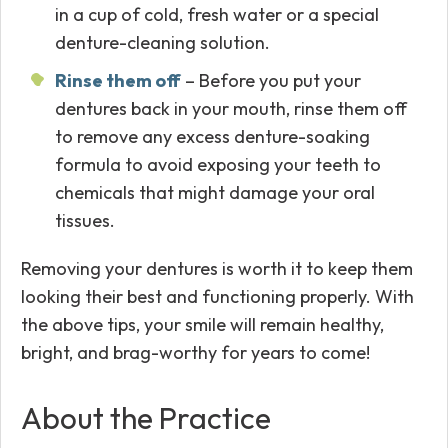
in a cup of cold, fresh water or a special
denture-cleaning solution.
Rinse them off
– Before you put your
dentures back in your mouth, rinse them off
to remove any excess denture-soaking
formula to avoid exposing your teeth to
chemicals that might damage your oral
tissues.
Removing your dentures is worth it to keep them
looking their best and functioning properly. With
the above tips, your smile will remain healthy,
bright, and brag-worthy for years to come!
About the Practice