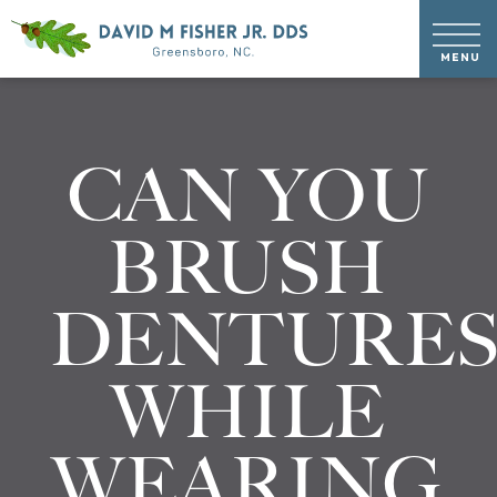
CAN YOU
BRUSH
DENTURE
WHILE
WEARING