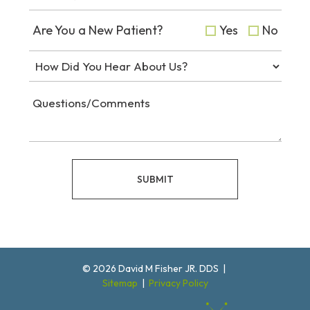
Are You a New Patient?
Yes
No
SUBMIT
©
2026
David M Fisher JR. DDS
|
Sitemap
|
Privacy Policy