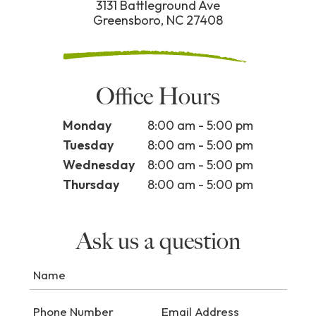
3131 Battleground Ave
Greensboro, NC 27408
Office Hours
Monday
8:00 am - 5:00 pm
Tuesday
8:00 am - 5:00 pm
Wednesday
8:00 am - 5:00 pm
Thursday
8:00 am - 5:00 pm
Ask us a question