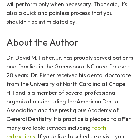
will perform only when necessary. That said, it’s
also a quick and painless process that you
shouldn’t be intimidated by!
About the Author
Dr. David M. Fisher, Jr. has proudly served patients
and families in the Greensboro, NC area for over
20 years! Dr. Fisher received his dental doctorate
from the University of North Carolina at Chapel
Hill and is a member of several professional
organizations including the American Dental
Association and the prestigious Academy of
General Dentistry. His practice is pleased to offer
many available services including
tooth
extractions
. If you’d like to schedule a visit, you