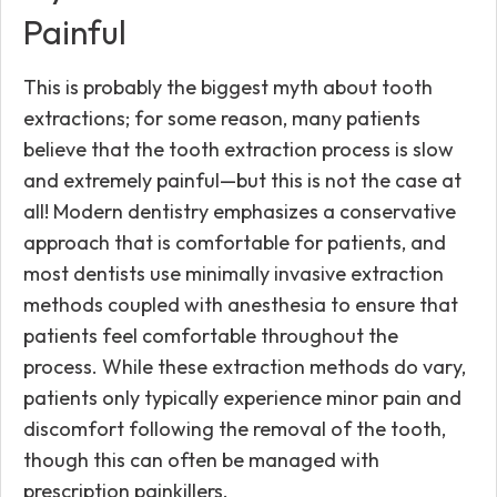
Painful
This is probably the biggest myth about tooth
extractions; for some reason, many patients
believe that the tooth extraction process is slow
and extremely painful—but this is not the case at
all! Modern dentistry emphasizes a conservative
approach that is comfortable for patients, and
most dentists use minimally invasive extraction
methods coupled with anesthesia to ensure that
patients feel comfortable throughout the
process. While these extraction methods do vary,
patients only typically experience minor pain and
discomfort following the removal of the tooth,
though this can often be managed with
prescription painkillers.