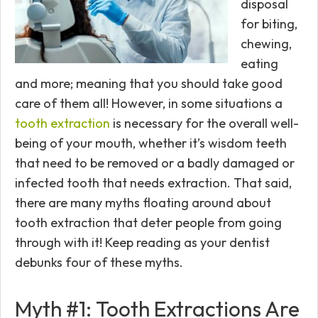
disposal
for biting,
chewing,
eating
and more; meaning that you should take good
care of them all! However, in some situations a
tooth extraction
is necessary for the overall well-
being of your mouth, whether it’s wisdom teeth
that need to be removed or a badly damaged or
infected tooth that needs extraction. That said,
there are many myths floating around about
tooth extraction that deter people from going
through with it! Keep reading as your dentist
debunks four of these myths.
Myth #1: Tooth Extractions Are