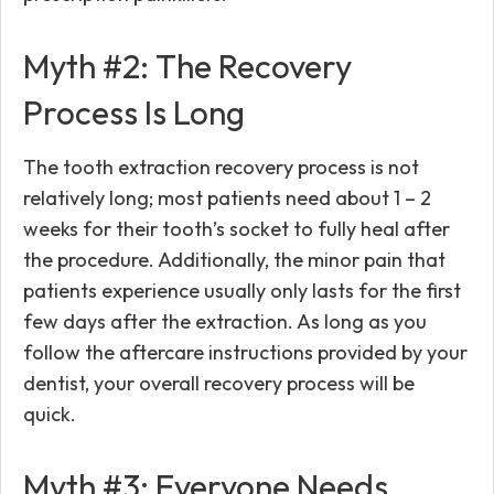
Myth #2: The Recovery
Process Is Long
The tooth extraction recovery process is not
relatively long; most patients need about 1 – 2
weeks for their tooth’s socket to fully heal after
the procedure. Additionally, the minor pain that
patients experience usually only lasts for the first
few days after the extraction. As long as you
follow the aftercare instructions provided by your
dentist, your overall recovery process will be
quick.
Myth #3: Everyone Needs