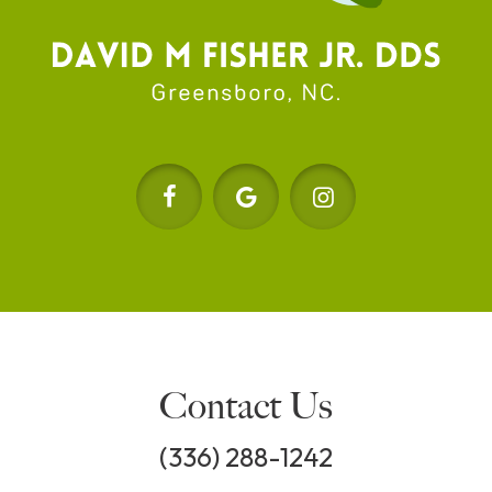
Contact Us
(336) 288-1242