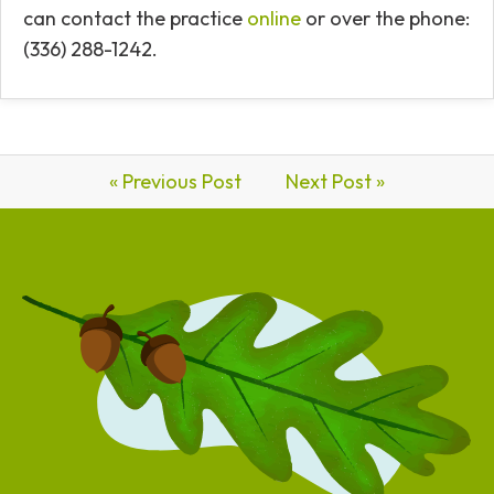
can contact the practice
online
or over the phone:
(336) 288-1242.
« Previous Post
Next Post »