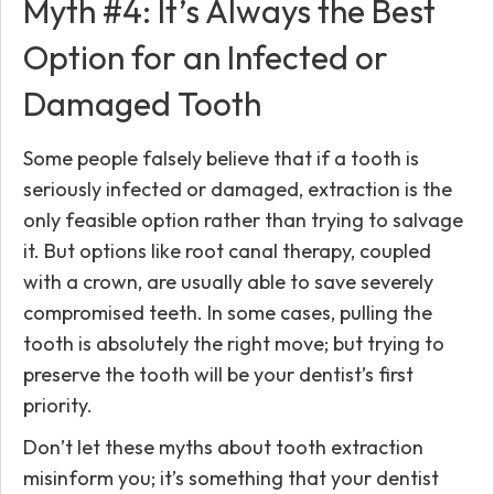
Myth #4: It’s Always the Best
Option for an Infected or
Damaged Tooth
Some people falsely believe that if a tooth is
seriously infected or damaged, extraction is the
only feasible option rather than trying to salvage
it. But options like root canal therapy, coupled
with a crown, are usually able to save severely
compromised teeth. In some cases, pulling the
tooth is absolutely the right move; but trying to
preserve the tooth will be your dentist’s first
priority.
Don’t let these myths about tooth extraction
misinform you; it’s something that your dentist