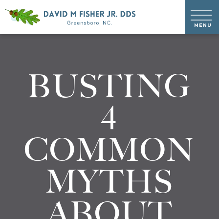
BUSTING
4
COMMON
MYTHS
ABOUT