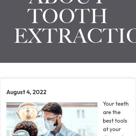
TOOTH
EXTRACTI
August 4, 2022
Your teeth
are the
best tools
at your