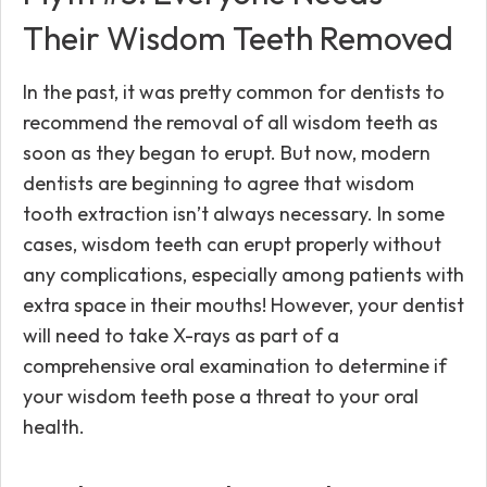
Their Wisdom Teeth Removed
In the past, it was pretty common for dentists to
recommend the removal of all wisdom teeth as
soon as they began to erupt. But now, modern
dentists are beginning to agree that wisdom
tooth extraction isn’t always necessary. In some
cases, wisdom teeth can erupt properly without
any complications, especially among patients with
extra space in their mouths! However, your dentist
will need to take X-rays as part of a
comprehensive oral examination to determine if
your wisdom teeth pose a threat to your oral
health.