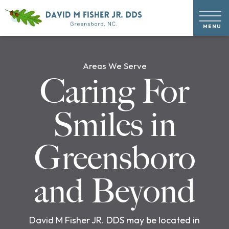
Areas We Serve
Caring For
Smiles in
Greensboro
and Beyond
David M Fisher JR. DDS may be located in