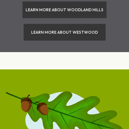
LEARN MORE ABOUT WOODLAND HILLS
LEARN MORE ABOUT WESTWOOD