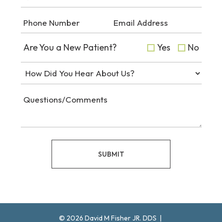
Are You a New Patient?
Yes
No
SUBMIT
©
2026
David M Fisher JR. DDS
|