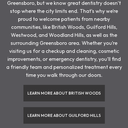
Greensboro, but we know great dentistry doesn’t
stop where the city limits end. That’s why we’re
proud to welcome patients from nearby
communities, like British Woods, Guilford Hills,
Westwood, and Woodland Hills, as well as the
surrounding Greensboro area. Whether you’re
visiting us for a checkup and cleaning, cosmetic
improvements, or emergency dentistry, you’ll find
a friendly team and personalized treatment every
time you walk through our doors.
LEARN MORE ABOUT BRITISH WOODS
LEARN MORE ABOUT GUILFORD HILLS