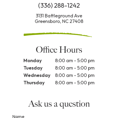
(336) 288-1242
3131 Battleground Ave
Greensboro, NC 27408
Office Hours
Monday
8:00 am - 5:00 pm
Tuesday
8:00 am - 5:00 pm
Wednesday
8:00 am - 5:00 pm
Thursday
8:00 am - 5:00 pm
Ask us a question