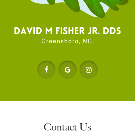
Contact Us