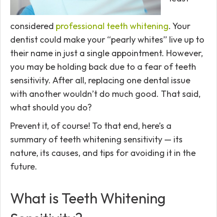
considered
professional teeth whitening
. Your
dentist could make your “pearly whites” live up to
their name in just a single appointment. However,
you may be holding back due to a fear of teeth
sensitivity. After all, replacing one dental issue
with another wouldn’t do much good. That said,
what should you do?
Prevent it, of course! To that end, here’s a
summary of teeth whitening sensitivity — its
nature, its causes, and tips for avoiding it in the
future.
What is Teeth Whitening