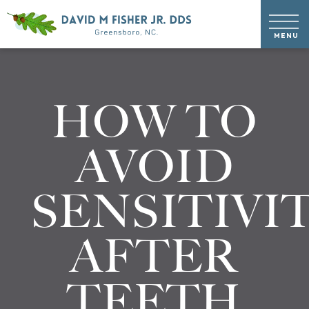
HOW TO
AVOID
SENSITIVI
AFTER
TEETH