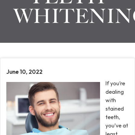
WHITENIN
June 10, 2022
If you’re
dealing
with
stained
teeth,
you’ve at
least