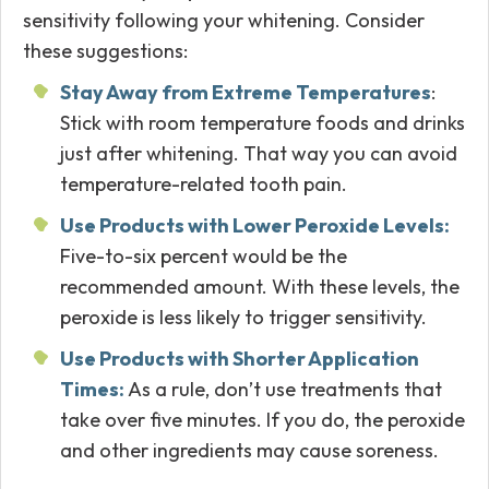
sensitivity following your whitening. Consider
these suggestions:
Stay Away from Extreme Temperatures
:
Stick with room temperature foods and drinks
just after whitening. That way you can avoid
temperature-related tooth pain.
Use Products with Lower Peroxide Levels:
Five-to-six percent would be the
recommended amount. With these levels, the
peroxide is less likely to trigger sensitivity.
Use Products with Shorter Application
Times:
As a rule, don’t use treatments that
take over five minutes. If you do, the peroxide
and other ingredients may cause soreness.