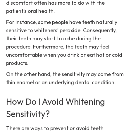
discomfort often has more to do with the
patient’s oral health.
For instance, some people have teeth naturally
sensitive to whiteners’ peroxide. Consequently,
their teeth may start to ache during the
procedure. Furthermore, the teeth may feel
uncomfortable when you drink or eat hot or cold
products.
On the other hand, the sensitivity may come from
thin enamel or an underlying dental condition.
How Do I Avoid Whitening
Sensitivity?
There are ways to prevent or avoid teeth