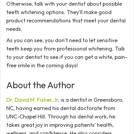
Otherwise, talk with your dentist about possible
teeth whitening options. They’ll make good
product recommendations that meet your dental
needs.
As you can see, you don’t need to let sensitive
teeth keep you from professional whitening. Talk
to your dentist to see if you can get a white, pain-
free smile in the coming days!
About the Author
Dr. David M. Fisher, Jr
. is a dentist in Greensboro,
NC, having earned his dental doctorate from
UNC-Chapel Hill. Through his dental work, he
takes great joy in improving patients’ health,
wellness, and confidence. He also considers