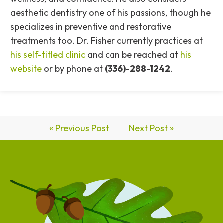
aesthetic dentistry one of his passions, though he
specializes in preventive and restorative
treatments too.
Dr. Fisher currently practices at
his self-titled clinic
and can be reached at
his
website
or by phone at
(336)-288-1242
.
« Previous Post
Next Post »