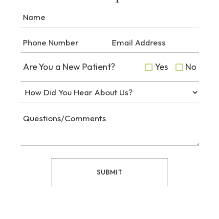
Are You a New Patient?
Yes
No
SUBMIT