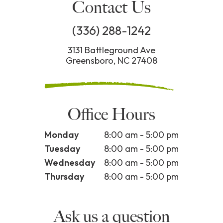
Contact Us
(336) 288-1242
3131 Battleground Ave
Greensboro, NC 27408
Office Hours
Monday
8:00 am - 5:00 pm
Tuesday
8:00 am - 5:00 pm
Wednesday
8:00 am - 5:00 pm
Thursday
8:00 am - 5:00 pm
Ask us a question