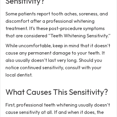
Sensitivity?
Some patients report tooth aches, soreness, and
discomfort after a professional whitening
treatment. It’s these post-procedure symptoms
that are considered “Teeth Whitening Sensitivity.”
While uncomfortable, keep in mind that it doesn’t
cause any permanent damage to your teeth. It
also usually doesn’t last very long. Should you
notice continued sensitivity, consult with your
local dentist.
What Causes This Sensitivity?
First, professional teeth whitening usually doesn’t
cause sensitivity at all. If and when it does, the