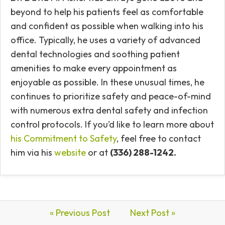
beyond to help his patients feel as comfortable
and confident as possible when walking into his
office. Typically, he uses a variety of advanced
dental technologies and soothing patient
amenities to make every appointment as
enjoyable as possible. In these unusual times, he
continues to prioritize safety and peace-of-mind
with numerous extra dental safety and infection
control protocols. If you’d like to learn more about
his Commitment to Safety
, feel free to contact
him via his
website
or at
(336) 288-1242.
« Previous Post
Next Post »