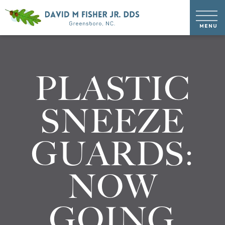
PLASTIC
SNEEZE
GUARDS:
NOW
GOING