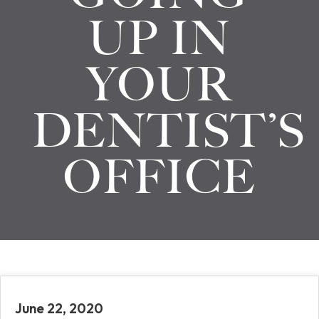
UP IN
YOUR
DENTIST’S
OFFICE
June 22, 2020