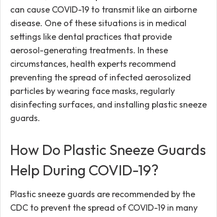
can cause COVID-19 to transmit like an airborne
disease. One of these situations is in medical
settings like dental practices that provide
aerosol-generating treatments. In these
circumstances, health experts recommend
preventing the spread of infected aerosolized
particles by wearing face masks, regularly
disinfecting surfaces, and installing plastic sneeze
guards.
How Do Plastic Sneeze Guards
Help During COVID-19?
Plastic sneeze guards are recommended by the
CDC to prevent the spread of COVID-19 in many